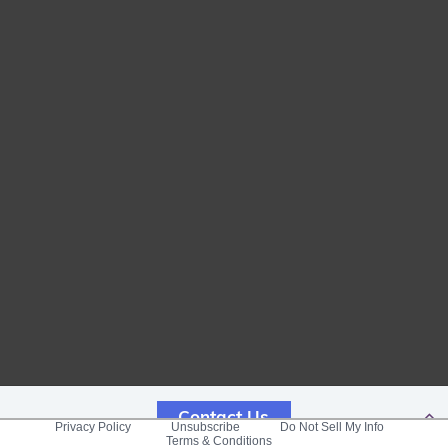
Contact Us
Privacy Policy
Unsubscribe
Do Not Sell My Info
Terms & Conditions