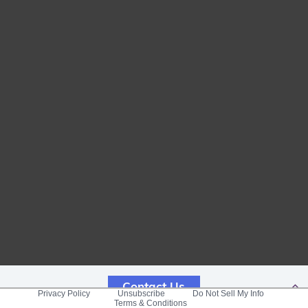
Contact Us
Privacy Policy
Unsubscribe
Do Not Sell My Info
Terms & Conditions