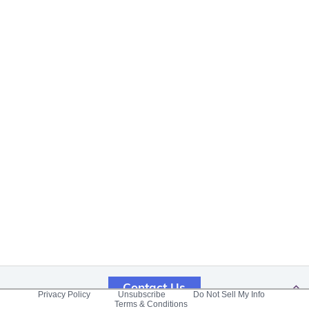
Contact Us
Privacy Policy
Unsubscribe
Do Not Sell My Info
Terms & Conditions