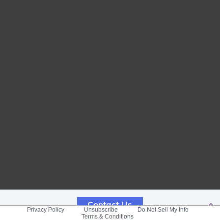
Contact Us
Privacy Policy
Unsubscribe
Do Not Sell My Info
Terms & Conditions