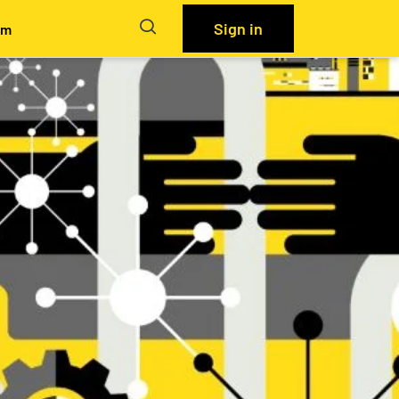
Sign in
em