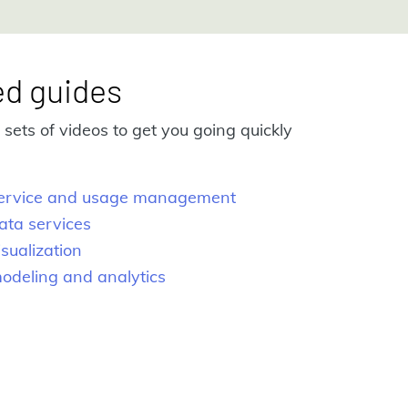
ed guides
sets of videos to get you going quickly
 service and usage management
ata services
isualization
modeling and analytics