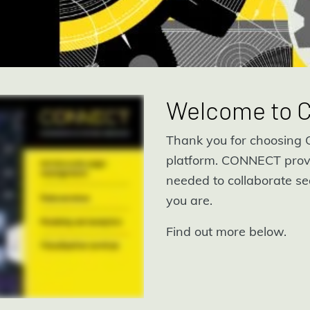
Welcome to
Thank you for choosing C
platform. CONNECT prov
needed to collaborate se
you are.
Find out more below.