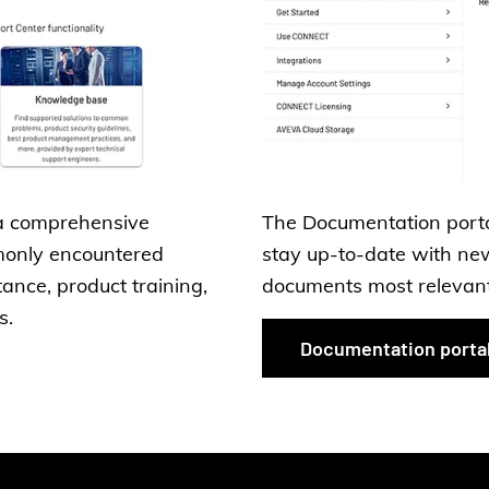
a comprehensive
The Documentation portal
monly encountered
stay up-to-date with new
tance, product training,
documents most relevant 
s.
Documentation porta