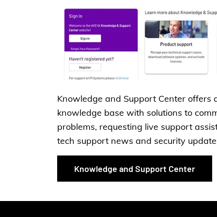
Knowledge and Support Center offers 
knowledge base with solutions to com
problems, requesting live support assis
tech support news and security update
Knowledge and Support Center