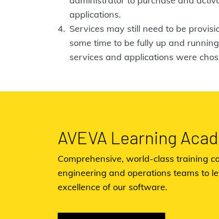
administrator to purchase and acti
applications.
Services may still need to be provis
some time to be fully up and runni
services and applications were chos
AVEVA Learning Aca
Comprehensive, world-class training co
engineering and operations teams to l
excellence of our software.