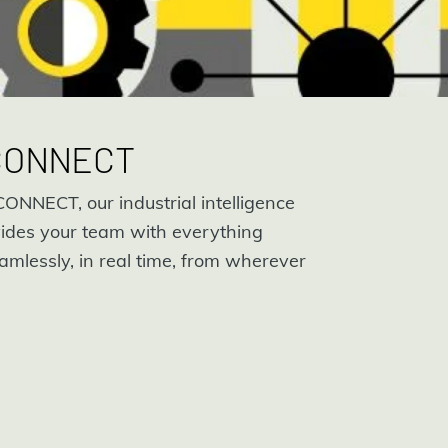
 CONNECT
ONNECT, our industrial intelligence
ides your team with everything
amlessly, in real time, from wherever