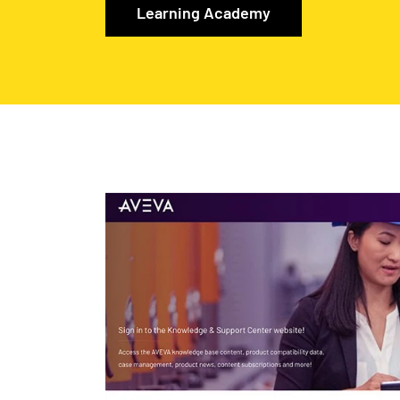
Learning Academy