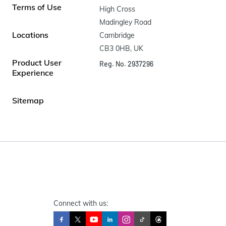
Terms of Use
High Cross

Madingley Road

Locations
Cambridge

CB3 0HB, UK
Product User
Reg. No. 2937296
Experience
Sitemap
Connect with us: