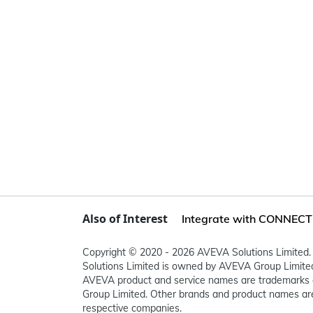
Also of Interest
Integrate with CONNECT i
Copyright © 2020 - 2026 AVEVA Solutions Limited. 
Solutions Limited is owned by AVEVA Group Limit
AVEVA product and service names are trademarks 
Group Limited. Other brands and product names are
respective companies.