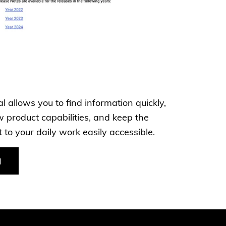
 allows you to find information quickly,
 product capabilities, and keep the
to your daily work easily accessible.
l