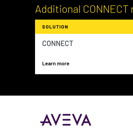
Additional CONNECT 
SOLUTION
CONNECT
Learn more