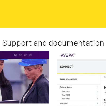
Support and documentation