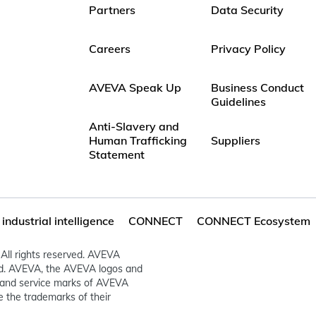
Partners
Data Security
Careers
Privacy Policy
AVEVA Speak Up
Business Conduct
Guidelines
Anti-Slavery and
Human Trafficking
Suppliers
Statement
ndustrial intelligence
CONNECT
CONNECT Ecosystem
All rights reserved. AVEVA
ed. AVEVA, the AVEVA logos and
and service marks of AVEVA
 the trademarks of their