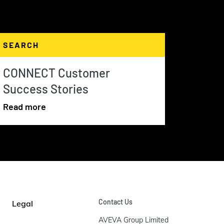
SEARCH
CONNECT Customer
Success Stories
Read more
Contact Us
Legal
AVEVA Group Limited
