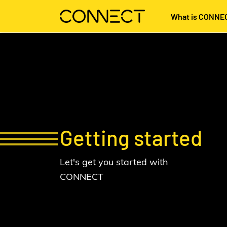
What is CONNE
Getting started
Let's get you started with
CONNECT