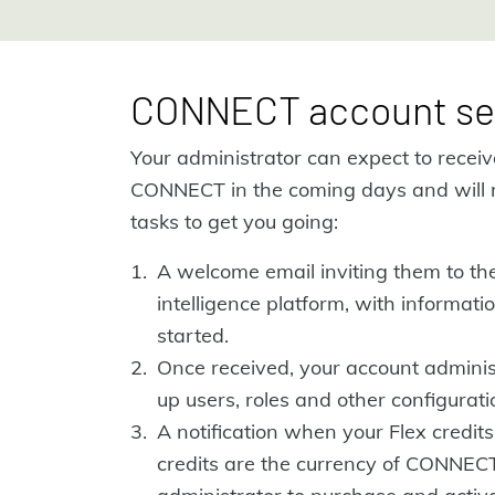
CONNECT account se
Your administrator can expect to recei
CONNECT in the coming days and will 
tasks to get you going:
A welcome email inviting them to t
intelligence platform, with informat
started.
Once received, your account administ
up users, roles and other configuratio
A notification when your Flex credits
credits are the currency of CONNEC