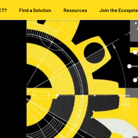
CT?
Find a Solution
Resources
Join the Ecosyst