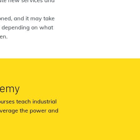
vate new services and
ioned, and it may take
ng depending on what
en.
demy
urses teach industrial
everage the power and