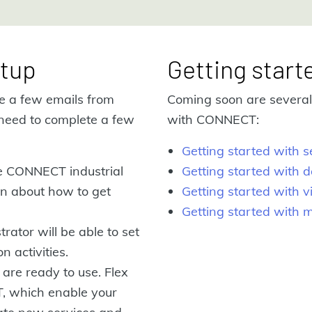
tup
Getting start
ve a few emails from
Coming soon are several 
need to complete a few
with CONNECT:
Getting started with
he CONNECT industrial
Getting started with d
ion about how to get
Getting started with v
Getting started with 
rator will be able to set
n activities.
 are ready to use. Flex
T, which enable your