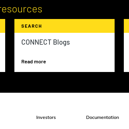
resources
SEARCH
CONNECT Blogs
Read more
Investors
Documentation